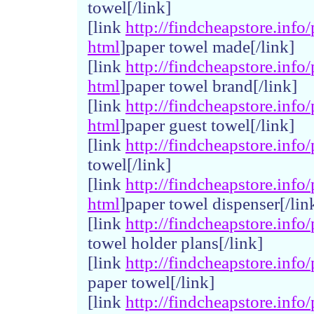
towel[/link]
[link
http://
findchea
pstore.
info/
html
]paper towel made[/link]
[link
http://
findchea
pstore.
info/
html
]paper towel brand[/link]
[link
http://
findchea
pstore.
info/
html
]paper guest towel[/link]
[link
http://
findchea
pstore.
info/
towel[/link]
[link
http://
findchea
pstore.
info/
html
]paper towel dispenser[/lin
[link
http://
findchea
pstore.
info/
towel holder plans[/link]
[link
http://
findchea
pstore.
info/
paper towel[/link]
[link
http://
findchea
pstore.
info/