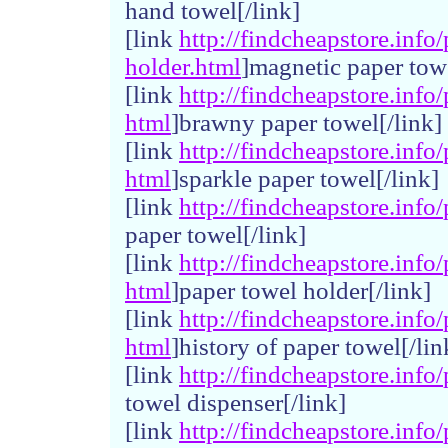
hand towel[/link]
[link
http://
findchea
pstore.
info/
holder.
html
]magnetic paper towe
[link
http://
findchea
pstore.
info/
html
]brawny paper towel[/link]
[link
http://
findchea
pstore.
info/
html
]sparkle paper towel[/link]
[link
http://
findchea
pstore.
info/
paper towel[/link]
[link
http://
findchea
pstore.
info/
html
]paper towel holder[/link]
[link
http://
findchea
pstore.
info/
html
]history of paper towel[/lin
[link
http://
findchea
pstore.
info/
towel dispenser[/link]
[link
http://
findchea
pstore.
info/