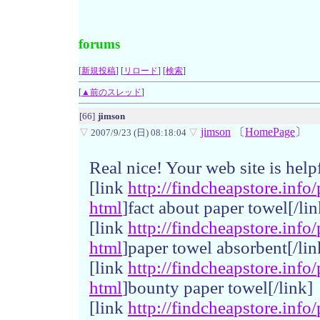
forums
[
新規投稿
] [
リロード
] [
検索
]
[
▲前のスレッド
]
[66]
jimson
jimson
〔
HomePage
〕
▽
2007/9/23 (日) 08:18:04
▽
Real nice! Your web site is help
[link
http://
findchea
pstore.
info/
html
]fact about paper towel[/lin
[link
http://
findchea
pstore.
info/
html
]paper towel absorbent[/lin
[link
http://
findchea
pstore.
info/
html
]bounty paper towel[/link]
[link
http://
findchea
pstore.
info/