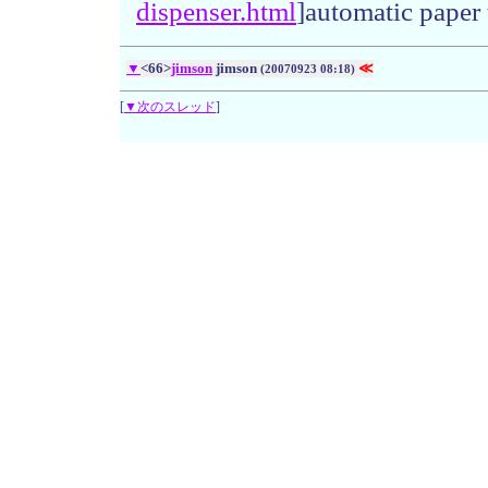
dispense
r.
html
]automatic paper 
▼
<66>
jimson
jimson
≪
(20070923 08:18)
[
▼次のスレッド
]